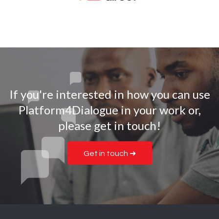
If you're interested in how you can use
Platform4Dialogue in your work or,
please get in touch!
Get in touch ➜