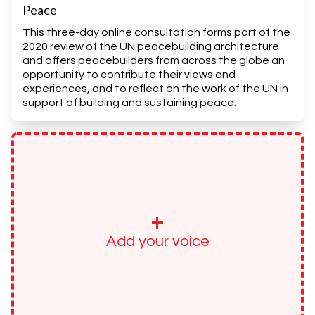
Peace
This three-day online consultation forms part of the
2020 review of the UN peacebuilding architecture
and offers peacebuilders from across the globe an
opportunity to contribute their views and
experiences, and to reflect on the work of the UN in
support of building and sustaining peace.
+
Add your voice