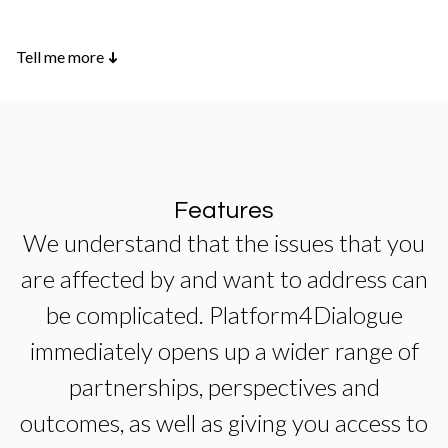
Tell me more
➜
Features
We understand that the issues that you
are affected by and want to address can
be complicated. Platform4Dialogue
immediately opens up a wider range of
partnerships, perspectives and
outcomes, as well as giving you access to