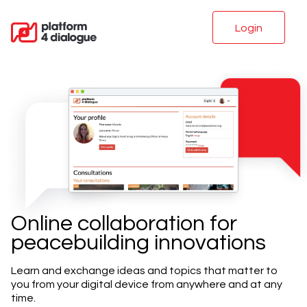
Login
Online collaboration for
peacebuilding innovations
Learn and exchange ideas and topics that matter to
you from your digital device from anywhere and at any
time.