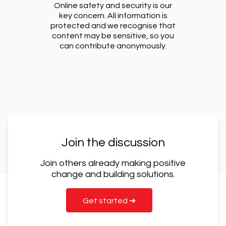
Online safety and security is our
key concern. All information is
protected and we recognise that
content may be sensitive, so you
can contribute anonymously.
Join the discussion
Join others already making positive
change and building solutions.
Get started ➜