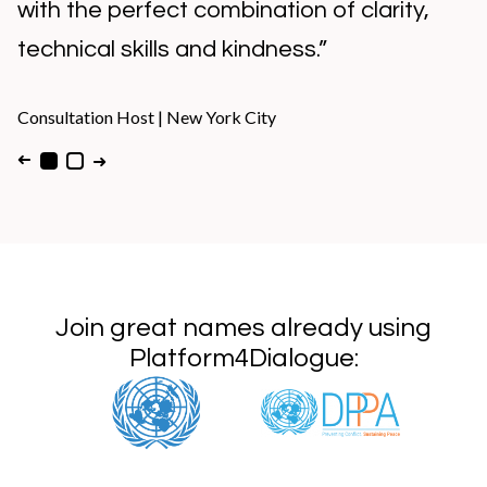
with the perfect combination of clarity,
technical skills and kindness.”
Consultation Host
|
New York City
➜
➜
Join great names already using
Platform4Dialogue: