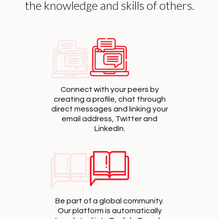
the knowledge and skills of others.
Connect with your peers by
creating a profile, chat through
direct messages and linking your
email address, Twitter and
LinkedIn.
Be part of a global community.
Our platform is automatically