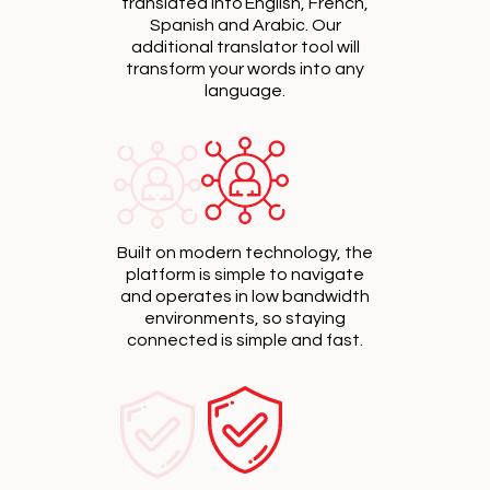
translated into English, French,
Spanish and Arabic. Our
additional translator tool will
transform your words into any
language.
Built on modern technology, the
platform is simple to navigate
and operates in low bandwidth
environments, so staying
connected is simple and fast.