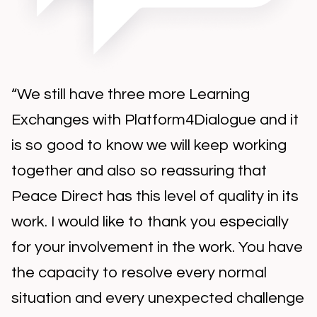
“We still have three more Learning
Exchanges with Platform4Dialogue and it
is so good to know we will keep working
together and also so reassuring that
Peace Direct has this level of quality in its
work. I would like to thank you especially
for your involvement in the work. You have
the capacity to resolve every normal
situation and every unexpected challenge