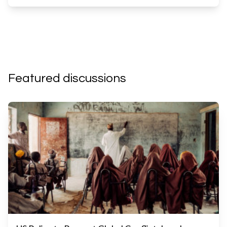
Featured discussions