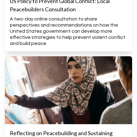
US Policy to Prevent Global Conflict: Local
Peacebuilders Consultation
A two-day online consultation to share
perspectives and recommendations on how the
United States government can develop more
effective strategies to help prevent violent conflict
and build peace.
Reflecting on Peacebuilding and Sustaining