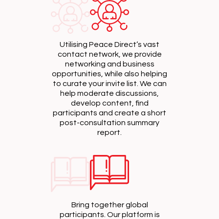
Utilising Peace Direct’s vast
contact network, we provide
networking and business
opportunities, while also helping
to curate your invite list. We can
help moderate discussions,
develop content, find
participants and create a short
post-consultation summary
report.
Bring together global
participants. Our platform is