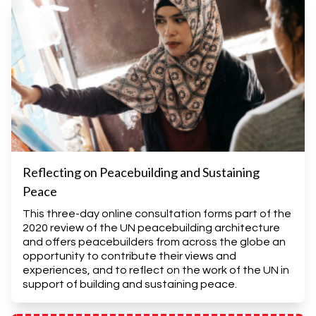
Reflecting on Peacebuilding and Sustaining
Peace
This three-day online consultation forms part of the
2020 review of the UN peacebuilding architecture
and offers peacebuilders from across the globe an
opportunity to contribute their views and
experiences, and to reflect on the work of the UN in
support of building and sustaining peace.