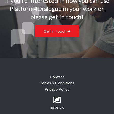
If you're interested in how you can use
Platform4Dialogue in your work or,
please get in touch!
Get in touch ➜
Contact
Terms & Conditions
Privacy Policy
© 2026