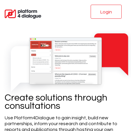
Login
Create solutions through
consultations
Use Platform4Dialogue to gain insight, build new
partnerships, inform your research and contribute to
reports and publications through hosting your own