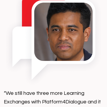
“We still have three more Learning
Exchanges with Platform4Dialogue and it