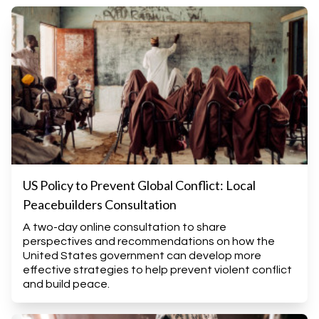
US Policy to Prevent Global Conflict: Local
Peacebuilders Consultation
A two-day online consultation to share
perspectives and recommendations on how the
United States government can develop more
effective strategies to help prevent violent conflict
and build peace.