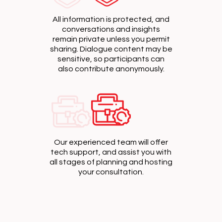
All information is protected, and
conversations and insights
remain private unless you permit
sharing. Dialogue content may be
sensitive, so participants can
also contribute anonymously.
Our experienced team will offer
tech support, and assist you with
all stages of planning and hosting
your consultation.