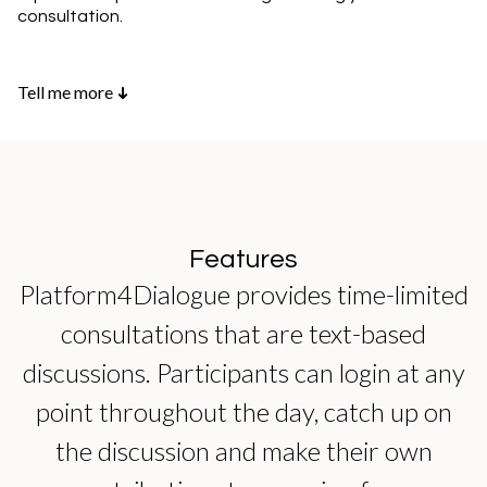
consultation.
Tell me more
➜
Features
Platform4Dialogue provides time-limited
consultations that are text-based
discussions. Participants can login at any
point throughout the day, catch up on
the discussion and make their own