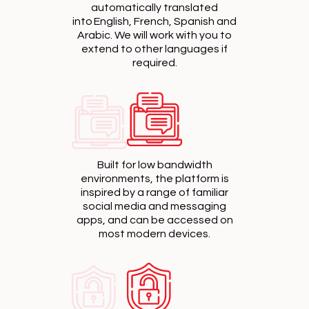
automatically translated
into English, French, Spanish and
Arabic. We will work with you to
extend to other languages if
required.
Built for low bandwidth
environments, the platform is
inspired by a range of familiar
social media and messaging
apps, and can be accessed on
most modern devices.