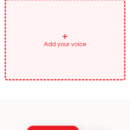
+
Add your voice