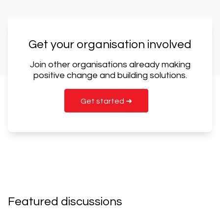
Get your organisation involved
Join other organisations already making
positive change and building solutions.
Get started ➜
Featured discussions