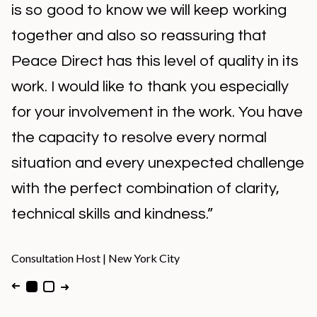
is so good to know we will keep working
together and also so reassuring that
Peace Direct has this level of quality in its
work. I would like to thank you especially
for your involvement in the work. You have
the capacity to resolve every normal
situation and every unexpected challenge
with the perfect combination of clarity,
technical skills and kindness.”
Consultation Host
|
New York City
➜
➜