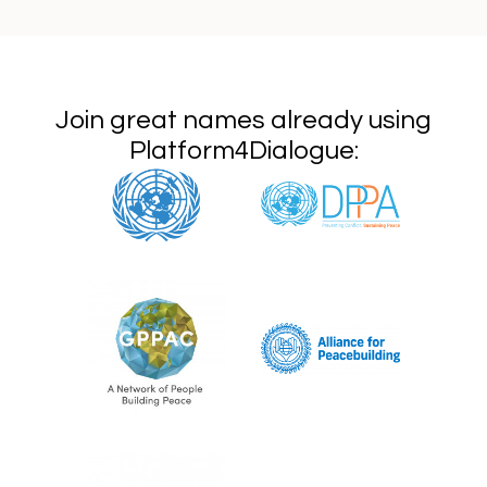
Join great names already using
Platform4Dialogue: