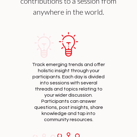
contributions to a session from
anywhere in the world.
Track emerging trends and offer
holistic insight through your
participants. Each day is divided
into sessions with several
threads and topics relating to
your wider discussion.
Participants can answer
questions, post insights, share
knowledge and tap into
community resources.