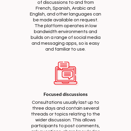
of discussions to and from
French, Spanish, Arabic and
English, and other languages can
be made available on request.
The platform operates in low
bandwidth environments and
builds on a range of social media
and messaging apps, so is easy
and familiar to use.
Focused discussions
Consultations usually last up to
three days and contain several
threads or topics relating to the
wider discussion. This allows
participants to post comments,