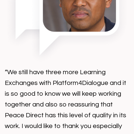
"As always, the Platform4Dialogue team
are the best companion for this
adventure… Our organisation held
another wonderful exchange, so rich with
participants. We are so happy to be part
of this consultation, so thank you for the