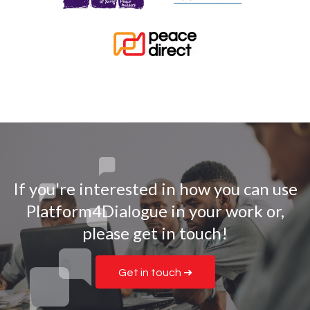
If you're interested in how you can use
Platform4Dialogue in your work or,
please get in touch!
Get in touch ➜