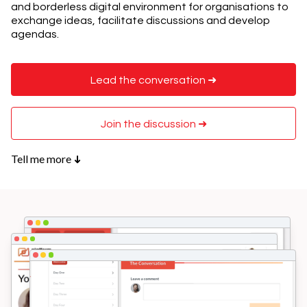
and borderless digital environment for organisations to
exchange ideas, facilitate discussions and develop
agendas.
Lead the conversation ➜
Join the discussion ➜
Tell me more
➜