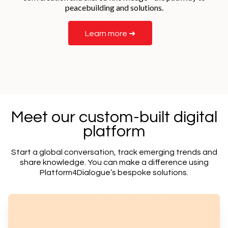
peacebuilding and solutions.
Learn more ➜
Meet our custom-built digital
platform
Start a global conversation, track emerging trends and
share knowledge. You can make a difference using
Platform4Dialogue’s bespoke solutions.