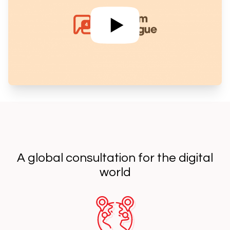
A global consultation for the digital
world