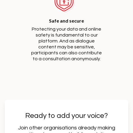
Safe and secure
Protecting your data and online
safety is fundamental to our
platform. And as dialogue
content may be sensitive,
participants can also contribute
to a consultation anonymously.
Ready to add your voice?
Join other organisations already making