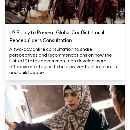
US Policy to Prevent Global Conflict: Local
Peacebuilders Consultation
A two-day online consultation to share
perspectives and recommendations on how the
United States government can develop more
effective strategies to help prevent violent conflict
and build peace.