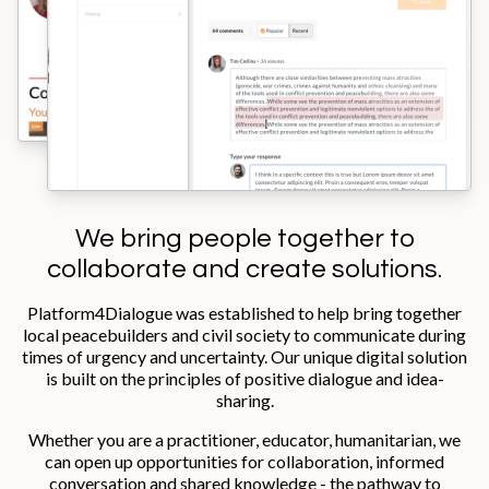
We bring people together to
collaborate and create solutions.
Platform4Dialogue was established to help bring together
local peacebuilders and civil society to communicate during
times of urgency and uncertainty. Our unique digital solution
is built on the principles of positive dialogue and idea-
sharing.
Whether you are a practitioner, educator, humanitarian, we
can open up opportunities for collaboration, informed
conversation and shared knowledge - the pathway to