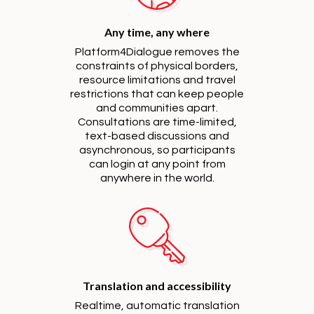
Any time, any where
Platform4Dialogue removes the
constraints of physical borders,
resource limitations and travel
restrictions that can keep people
and communities apart.
Consultations are time-limited,
text-based discussions and
asynchronous, so participants
can login at any point from
anywhere in the world.
Translation and accessibility
Realtime, automatic translation