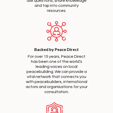
ask questions, share knowledge
and tap into community
resources.
Backed by Peace Direct
For over 15 years, Peace Direct
has been one of the world’s
leading voices on local
peacebuilding. We can provide a
vital network that connects you
with peacebuilders, international
actors and organisations for your
consultation.