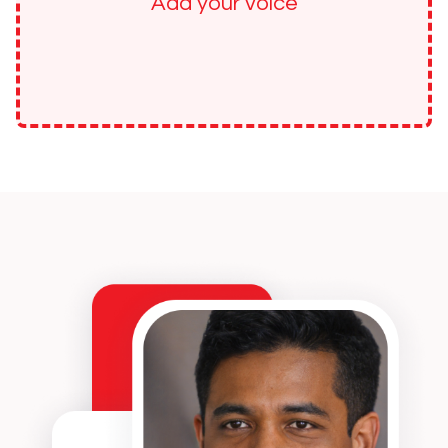
Add your voice