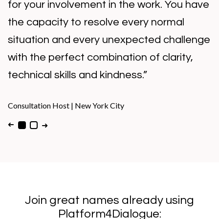
role you have in this success, your 100%
attention and the way you always have a
solution to any problem!”
Consultation Host
|
Buenos Aires​
➜
➜
Join great names already using
Platform4Dialogue: