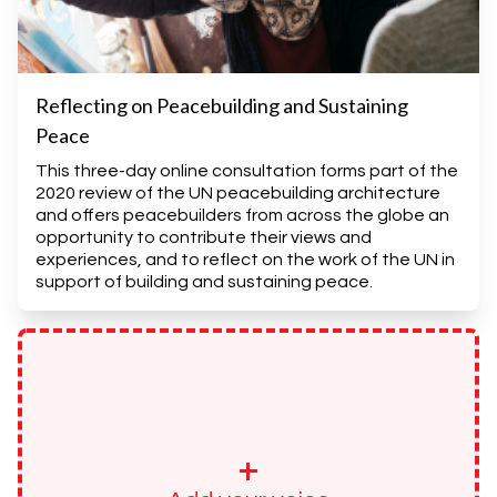
Reflecting on Peacebuilding and Sustaining
Peace
This three-day online consultation forms part of the
2020 review of the UN peacebuilding architecture
and offers peacebuilders from across the globe an
opportunity to contribute their views and
experiences, and to reflect on the work of the UN in
support of building and sustaining peace.
+