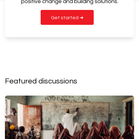
positive change and building solutions.
Get started ➜
Featured discussions