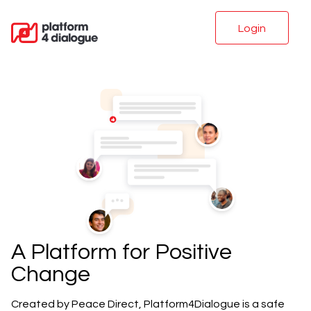
Login
A Platform for Positive
Change
Created by Peace Direct, Platform4Dialogue is a safe